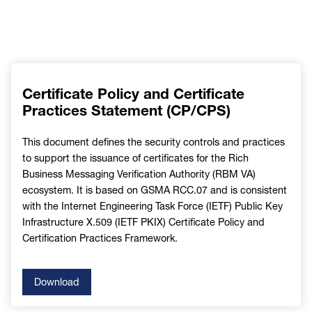
Certificate Policy and Certificate
Practices Statement (CP/CPS)
This document defines the security controls and practices
to support the issuance of certificates for the Rich
Business Messaging Verification Authority (RBM VA)
ecosystem. It is based on GSMA RCC.07 and is consistent
with the Internet Engineering Task Force (IETF) Public Key
Infrastructure X.509 (IETF PKIX) Certificate Policy and
Certification Practices Framework.
Download