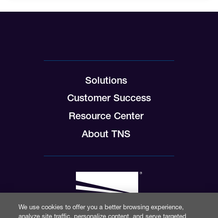
Solutions
Customer Success
Resource Center
About TNS
We use cookies to offer you a better browsing experience,
analyze site traffic, personalize content, and serve targeted