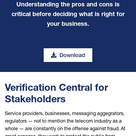
Understanding the pros and cons is
critical before deciding what is right for
your business.
Download
Verification Central for
Stakeholders
Service providers, businesses, messaging aggegrators,
regulators — not to mention the telecom industry as a
whole — are constantly on the offense against fraud. At