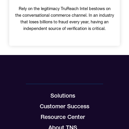
Rely on the legitimacy TruReach Intel bestows on
the conversational commerce channel. In an industry
that loses billions to fraud every year, having an
independent source of verification is critical.
Solutions
Customer Success
Resource Center
About TNS