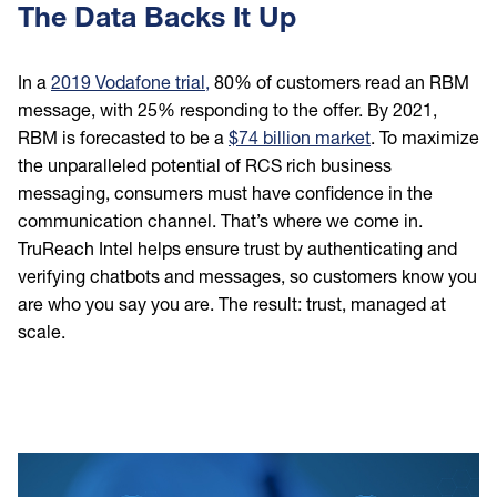
The Data Backs It Up
In a
2019 Vodafone trial,
80% of customers read an RBM
message, with 25% responding to the offer. By 2021,
RBM is forecasted to be a
$74 billion market
. To maximize
the unparalleled potential of RCS rich business
messaging, consumers must have confidence in the
communication channel. That’s where we come in.
TruReach Intel helps ensure trust by authenticating and
verifying chatbots and messages, so customers know you
are who you say you are. The result: trust, managed at
scale.
Image