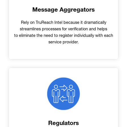
Message Aggregators
Rely on TruReach Intel because it dramatically
streamlines processes for verification and helps
to eliminate the need to register individually with each
service provider.
Image
Regulators