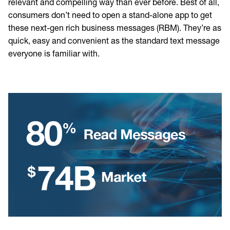
relevant and compelling way than ever before. Best of all,
consumers don’t need to open a stand-alone app to get
these next-gen rich business messages (RBM). They’re as
quick, easy and convenient as the standard text message
everyone is familiar with.
Image