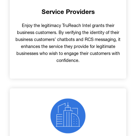
Service Providers
Enjoy the legitimacy TruReach Intel grants their
business customers. By verifying the identity of their
business customers’ chatbots and RCS messaging, it
enhances the service they provide for legitimate
businesses who wish to engage their customers with
confidence.
Image