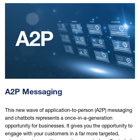
Image
A2P Messaging
This new wave of application-to-person (A2P) messaging
and chatbots represents a once-in-a-generation
opportunity for businesses. It gives you the opportunity to
engage with your customers in a far more targeted,