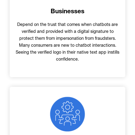
Businesses
Depend on the trust that comes when chatbots are
verified and provided with a digital signature to
protect them from impersonation from fraudsters.
Many consumers are new to chatbot interactions.
Seeing the verified logo in their native text app instills
confidence.
Image