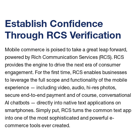
Establish Confidence
Through RCS Verification
Mobile commerce is poised to take a great leap forward,
powered by Rich Communication Services (RCS). RCS
provides the engine to drive the next era of consumer
engagement. For the first time, RCS enables businesses
to leverage the full scope and functionality of the mobile
experience — including video, audio, hi-res photos,
secure end-to-end payment and of course, conversational
AI chatbots — directly into native text applications on
smartphones. Simply put, RCS turns the common text app
into one of the most sophisticated and powerful e-
commerce tools ever created.