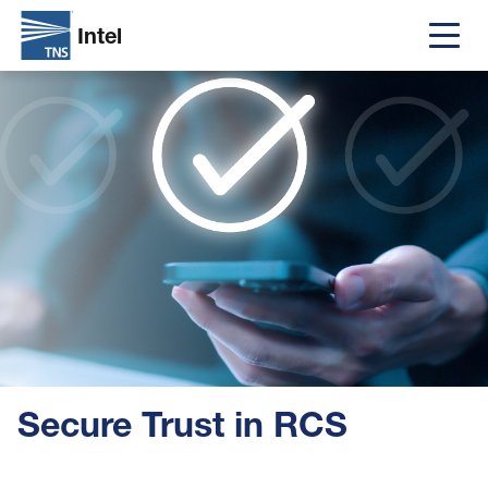
Intel
Main
Skip
Image
navigat
to
main
content
Secure Trust in RCS