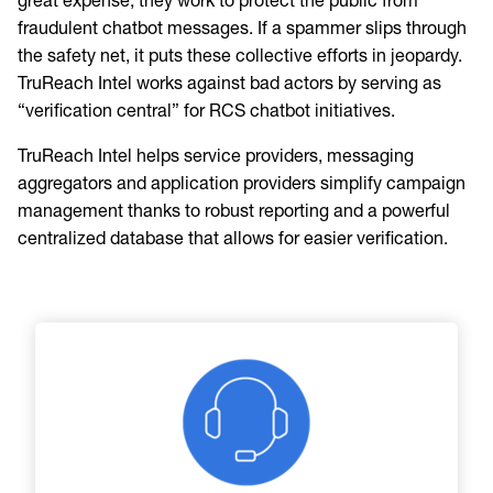
great expense, they work to protect the public from
fraudulent chatbot messages. If a spammer slips through
the safety net, it puts these collective efforts in jeopardy.
TruReach Intel works against bad actors by serving as
“verification central” for RCS chatbot initiatives.
TruReach Intel helps service providers, messaging
aggregators and application providers simplify campaign
management thanks to robust reporting and a powerful
centralized database that allows for easier verification.
Image