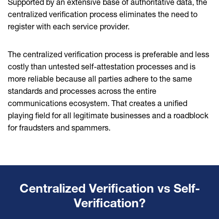
Supported by an extensive base of authoritative data, the
centralized verification process eliminates the need to
register with each service provider.
The centralized verification process is preferable and less
costly than untested self-attestation processes and is
more reliable because all parties adhere to the same
standards and processes across the entire
communications ecosystem. That creates a unified
playing field for all legitimate businesses and a roadblock
for fraudsters and spammers.
Centralized Verification vs Self-
Verification?