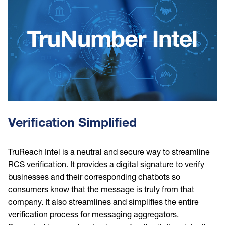
Verification Simplified
TruReach Intel is a neutral and secure way to streamline
RCS verification. It provides a digital signature to verify
businesses and their corresponding chatbots so
consumers know that the message is truly from that
company. It also streamlines and simplifies the entire
verification process for messaging aggregators.